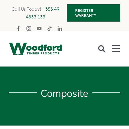
Skip
Call Us Today!
+353 49
REGISTER
to
WARRANTY
4333 133
content
Tog
Nav
Fencing
Composite
Gates
Decking
Garden Furniture