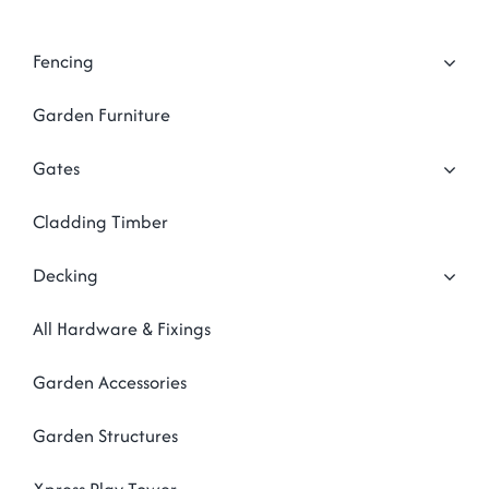
Garden Structures
Log Cabins
Fencing
Super & Proper Post
Garden Furniture
Other Products
Gates
Clearance
Cladding Timber
Contact Us
Decking
All Hardware & Fixings
Garden Accessories
Garden Structures