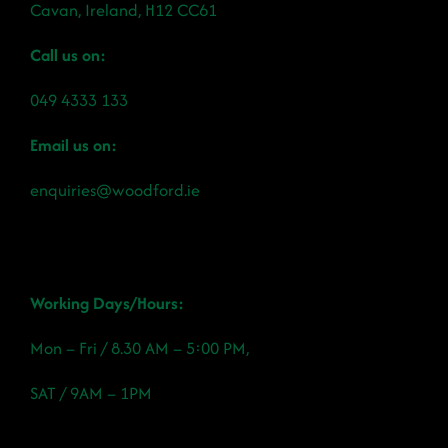
Cavan, Ireland, H12 CC61
Call us on:
049 4333 133
Email us on:
enquiries@woodford.ie
Working Days/Hours:
Mon – Fri / 8.30 AM – 5:00 PM,
SAT / 9AM – 1PM