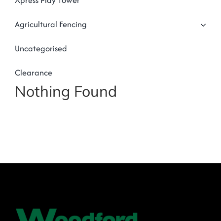
Xpress Play Tower
Agricultural Fencing
Uncategorised
Clearance
Nothing Found