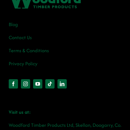
Blog
Contact Us
Terms & Conditions
Privacy Policy
Visit us at:
Woodford Timber Products Ltd, Skellan, Doogarry, Co.