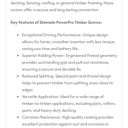
decking, fencing, roofing, or general timber framing, these
screws offer a secure and long-lasting connection.
Key Features of Sitemate PowerPro Timber Screws:
Exceptional Driving Performance:
Unique design
allows for faster, smoother insertion with less torque,
saving you time and battery life.
Superior Holding Power:
Engineered thread geometry
provides outstanding grip and pull-out resistance,
ensuring a secure and durable fix.
Reduced Splitting:
Special point and thread design
helps to prevent timber from splitting, even close to
edges.
Versatile Application: Ideal for a wide range of
timber-to-timber applications, including joists, rafters,
posts, and heavy-duty decking.
Corrosion Resistance:
High-quality coating provides
excellent protection against rust and corrosion in