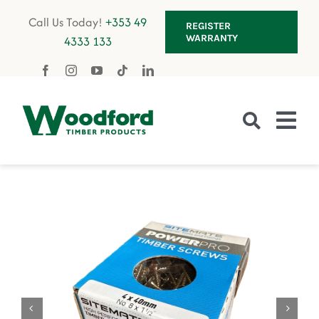
Skip
Call Us Today!
+353 49
REGISTER
to
WARRANTY
4333 133
content
Tog
Nav
Fencing
Gates
Decking
Garden Furniture