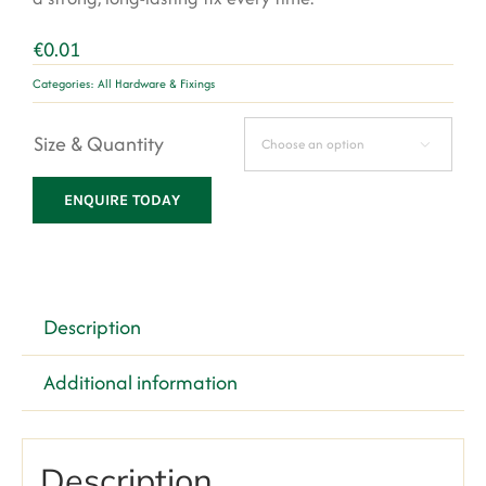
€
0.01
Categories:
All Hardware & Fixings
Size & Quantity

ENQUIRE TODAY
Description
Additional information
Description