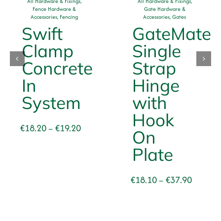
All Hardware & Fixings
,
All Hardware & Fixings
,
Fence Hardware &
Gate Hardware &
Accessories
,
Fencing
Accessories
,
Gates
Swift
GateMate
Clamp
Single
se
Concrete
Strap
In
Hinge
System
with
Hook
Price
€
18.20
€
19.20
–
On
range:
Plate
€18.20
through
€19.20
Price
€
18.10
€
37.90
–
range:
€18.10
through