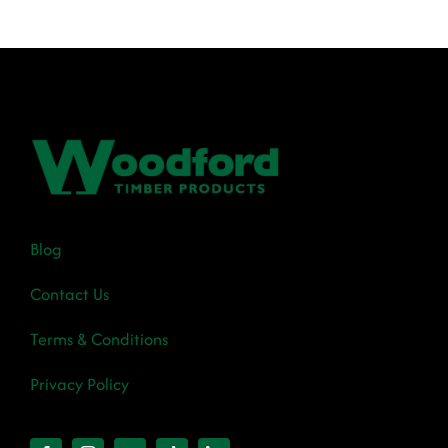
€37.90
Blog
Contact Us
Terms & Conditions
Privacy Policy