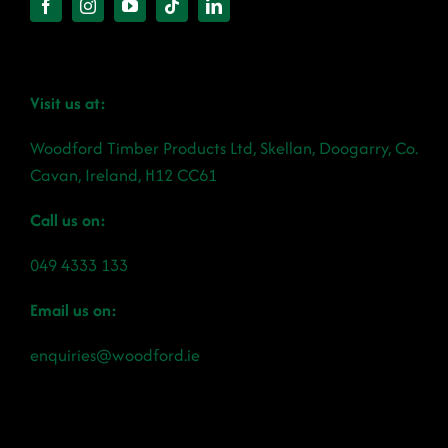
Visit us at:
Woodford Timber Products Ltd, Skellan, Doogarry, Co.
Cavan, Ireland, H12 CC61
Call us on:
049 4333 133
Email us on:
enquiries@woodford.ie