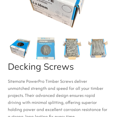
Garden Structures
Log Cabins
Super & Proper Post
Other Products
Clearance
Contact Us
Decking Screws
Sitemate PowerPro Timber Screws deliver
unmatched strength and speed for all your timber
projects.
Their advanced design ensures rapid
driving with minimal splitting, offering superior
holding power and excellent corrosion resistance for
a strong, long-lasting fix every time.