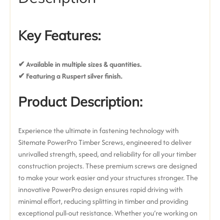
Key Features:
✔ Available in multiple sizes & quantities.
✔ Featuring a Ruspert silver finish
.
Product Description:
Experience the ultimate in fastening technology with
Sitemate PowerPro Timber Screws, engineered to deliver
unrivalled strength, speed, and reliability for all your timber
construction projects. These premium screws are designed
to make your work easier and your structures stronger.
The
innovative
PowerPro design
ensures rapid driving with
minimal effort, reducing splitting in timber and providing
exceptional pull-out resistance.
Whether you’re working on