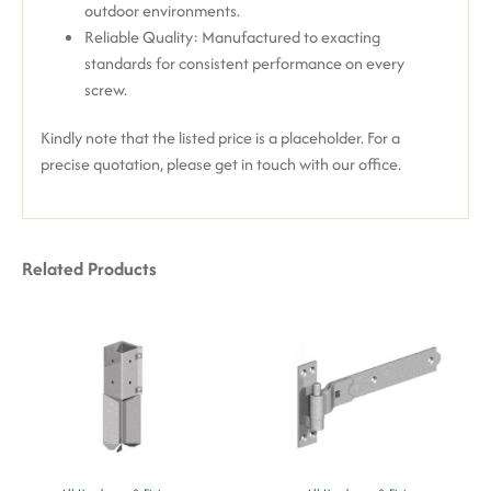
outdoor environments.
Reliable Quality: Manufactured to exacting
standards for consistent performance on every
screw.
Kindly note that the listed price is a placeholder. For a
precise quotation, please get in touch with our office.
Related Products