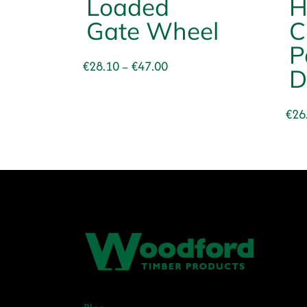
Loaded
H
Gate Wheel
C
P
Price
€
28.10
€
47.00
–
D
range:
€28.10
€
26
through
€47.00