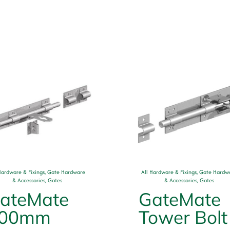
Hardware & Fixings
,
Gate Hardware
All Hardware & Fixings
,
Gate Hardw
& Accessories
,
Gates
& Accessories
,
Gates
ateMate
GateMate
00mm
Tower Bolt