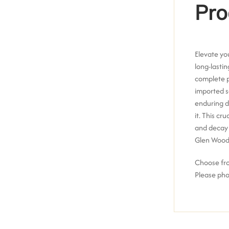
Pro
Elevate yo
long-lasti
complete p
imported 
enduring d
it.
This cru
and decay 
Glen Wood
Choose from
Please pho