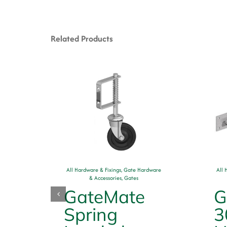
Related Products
ware
All Hardware & Fixings
,
Gate Hardware
All 
& Accessories
,
Gates
GateMate
G
rn
Spring
3