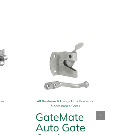
are
All Hardware & Fixings
,
Gate Hardware
& Accessories
,
Gates
GateMate
All H
Auto Gate
S