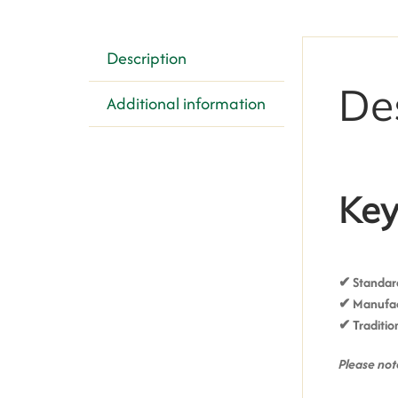
Description
De
Additional information
Key
✔ Standard
✔ Manufact
✔ T
raditio
Please note