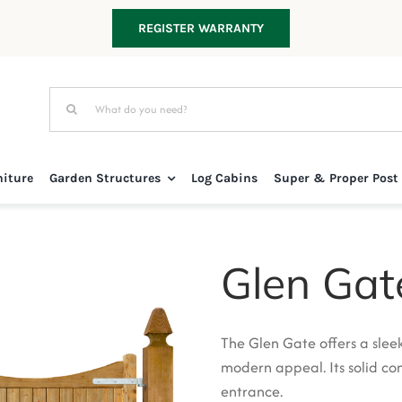
REGISTER WARRANTY
Search
for:
niture
Garden Structures
Log Cabins
Super & Proper Post
Glen Gat
The Glen Gate offers a slee
modern appeal. Its solid con
entrance.