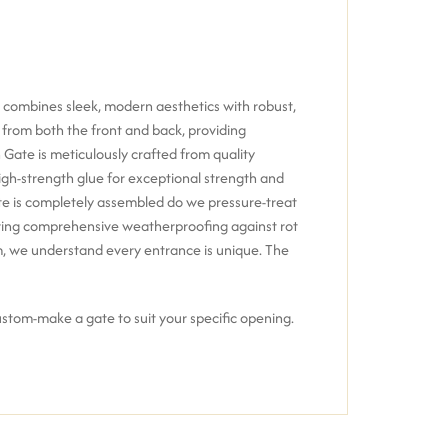
 combines sleek, modern aesthetics with robust,
k from both the front and back, providing
 Gate is meticulously crafted from
quality
igh-strength glue
for exceptional strength and
e is completely assembled do we pressure-treat
ering comprehensive weatherproofing against rot
m, we understand every entrance is unique.
The
custom-make a gate to suit your specific opening.