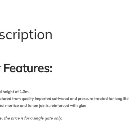
scription
 Features:
 height of 1.2m.
ured from quality imported softwood and pressure treated for long life
nal mortice and tenon joints, reinforced with glue
: the price is for a single gate only.