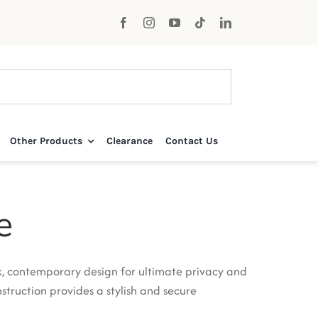
Other Products
Clearance
Contact Us
e
k, contemporary design for ultimate privacy and
struction provides a stylish and secure