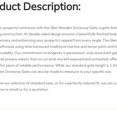
duct Description:
ur property’s entrance with the Glen Wooden Driveway Gate, a gate that
ng construction.
Its
double-sided design
ensures a beautifully finished loo
rivacy and enhancing your property’s appeal from every angle.
The Glen
softwood
, using time-honoured
traditional mortice and tenon joints and h
urability.
Our commitment to longevity is paramount: only once each gat
cial process means that
no cut ends are left exposed and untreated
, off
for years of reliable performance.
While our standard gate height is 1.2
en Driveway Gate can also be
made-to-measure to your specific size
.
 our selection of standard sizes, or for a perfectly tailored fit, we can 
ne or email us for a quotation.