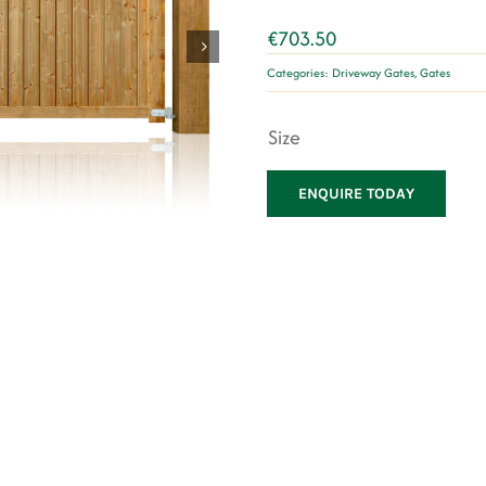
€
703.50
Categories:
Driveway Gates
,
Gates
Size
ENQUIRE TODAY