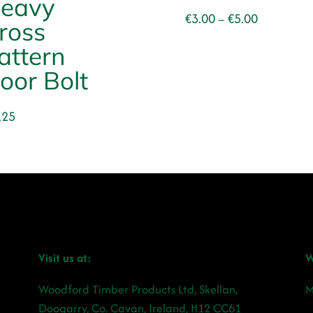
eavy
Price
€
3.00
€
5.00
–
ross
range:
attern
€3.00
through
oor Bolt
€5.00
.25
Visit us at:
W
Woodford Timber Products Ltd, Skellan,
M
Doogarry, Co. Cavan, Ireland, H12 CC61