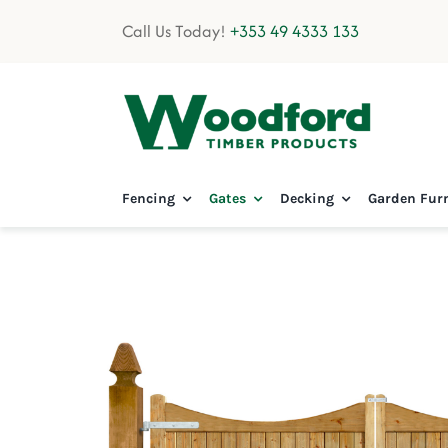
Skip
Call Us Today!
+353 49 4333 133
to
content
Fencing
Gates
Decking
Garden Fur