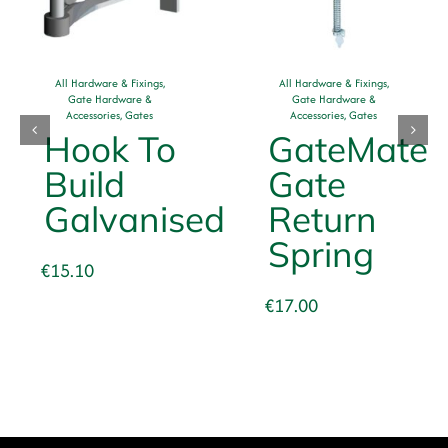
All Hardware & Fixings
,
All Hardware & Fixings
,
Gate Hardware &
Gate Hardware &
Accessories
,
Gates
Accessories
,
Gates
Hook To
GateMate
Build
Gate
Galvanised
Return
Spring
€
15.10
€
17.00