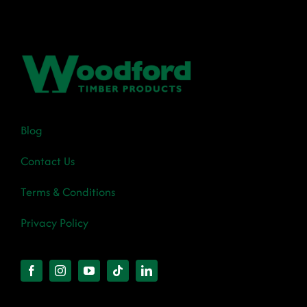
Blog
Contact Us
Terms & Conditions
Privacy Policy