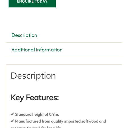
ENQUIRE TODAY
Description
Additional information
Description
Key Features:
✔ Standard height of 0.9m.
✔ Manufactured from quality imported softwood and
pressure treated for long life.