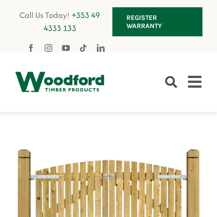
Skip
Call Us Today!
+353 49
REGISTER
to
WARRANTY
4333 133
content
Tog
Nav
Fencing
Gates
Decking
Garden Furniture