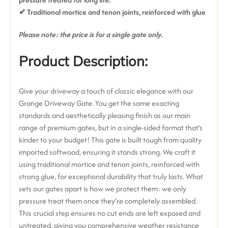
✔ T
raditional mortice and tenon joints, reinforced with glue
Please note: the price is for a single gate only.
Product Description:
Give your driveway a touch of classic elegance with our
Grange Driveway Gate. You get the same exacting
standards and aesthetically pleasing finish as our main
range of premium gates, but in a single-sided format that’s
kinder to your budget!
This gate is built tough from
quality
imported softwood
, ensuring it stands strong.
We craft it
using
traditional mortice and tenon joints, reinforced with
strong glue
, for exceptional durability that truly lasts.
What
sets our gates apart is how we protect them: we
only
pressure treat them once they’re completely assembled
.
This crucial step ensures
no cut ends are left exposed and
untreated
, giving you comprehensive weather resistance