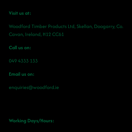
Visit us at:
Woodford Timber Products Ltd, Skellan, Doogarry, Co.
Cavan, Ireland, H12 CC61
Call us on:
049 4333 133
Email us on:
enquiries@woodford.ie
Working Days/Hours: