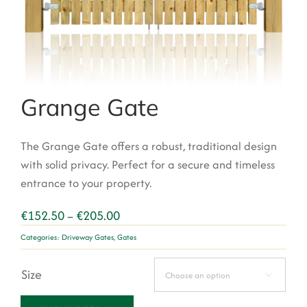
Garden Structures
Log Cabins
Super & Proper Post
Grange Gate
Other Products
Clearance
The
Grange Gate
offers a robust, traditional design
with solid privacy.
Perfect for a secure and timeless
Contact Us
entrance to your property.
Price
€
152.50
€
205.00
–
range:
Categories:
Driveway Gates
,
Gates
€152.50
through
Size
€205.00
