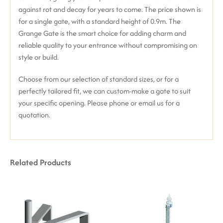
against rot and decay for years to come.
The price shown is
for a single gate, with a standard height of 0.9m. The
Grange Gate is the smart choice for adding charm and
reliable quality to your entrance without compromising on
style or build.
Choose from our selection of standard sizes, or for a
perfectly tailored fit, we can custom-make a gate to suit
your specific opening. Please phone or email us for a
quotation.
Related Products