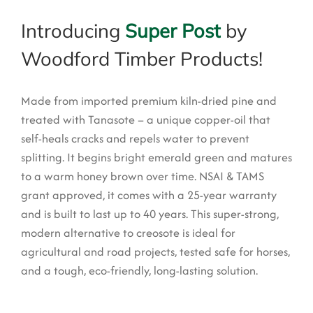
Introducing
Super Post
by
Woodford Timber Products!
Made from imported premium kiln-dried pine and
treated with Tanasote – a unique copper-oil that
self-heals cracks and repels water to prevent
splitting. It begins bright emerald green and matures
to a warm honey brown over time. NSAI & TAMS
grant approved, it comes with a 25-year warranty
and is built to last up to 40 years.
This super-strong,
modern alternative to creosote is ideal for
agricultural and road projects, tested safe for horses,
and a tough, eco-friendly, long-lasting solution.