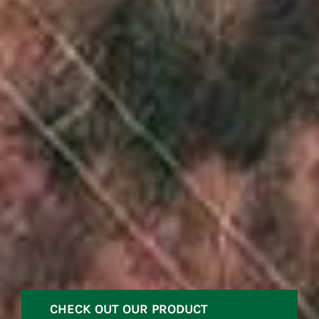
CHECK OUT OUR PRODUCT