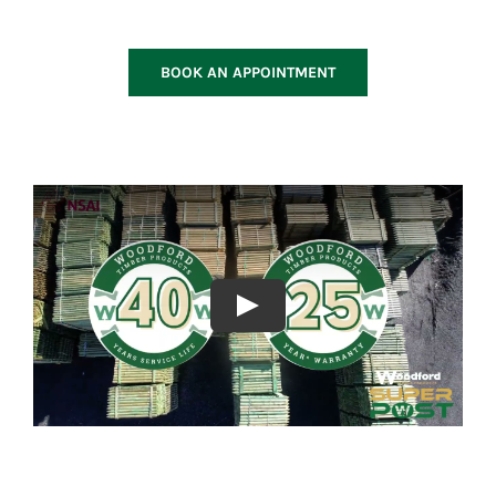
BOOK AN APPOINTMENT