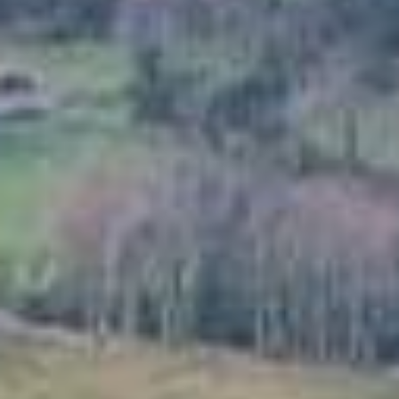
Garden Structures
Log Cabins
Super & Proper Post
Other Products
Clearance
Contact Us