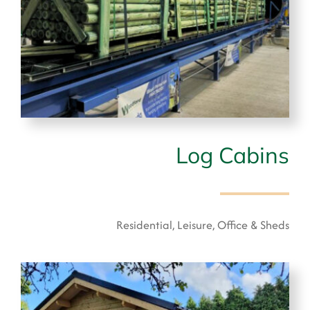
Log Cabins
Residential, Leisure, Office & Sheds