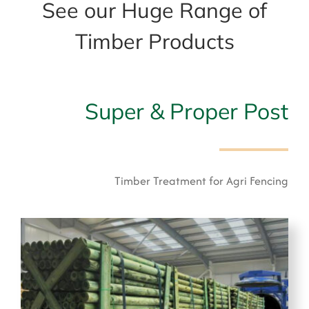
See our Huge Range of
Timber Products
Super & Proper Post
Timber Treatment for Agri Fencing