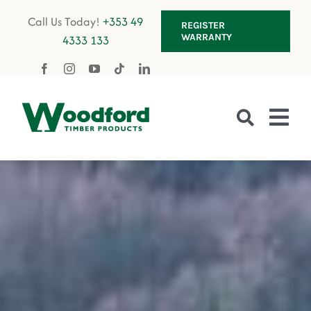
Skip
Call Us Today!
+353 49
REGISTER
to
WARRANTY
4333 133
content
Tog
Nav
Fencing
Gates
Decking
Garden Furniture