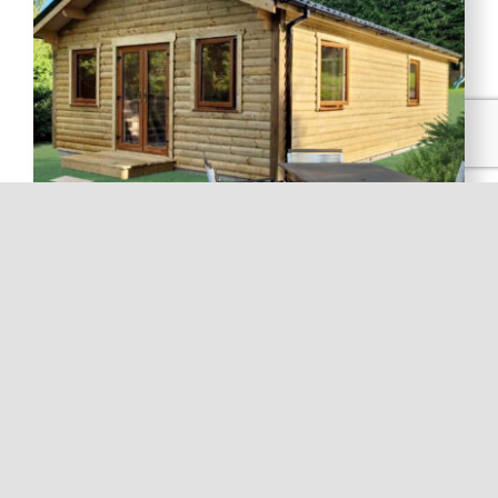
Fencing
Post & Rail, Boards, Trellis’s & Panels