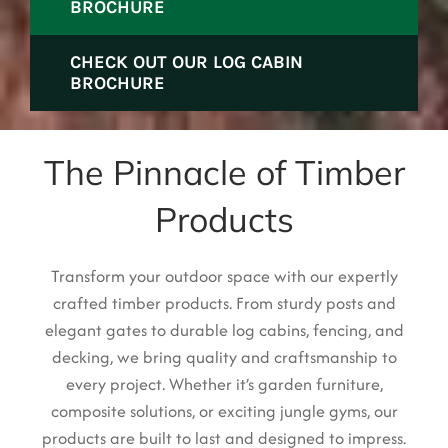
BROCHURE
CHECK OUT OUR LOG CABIN
BROCHURE
The Pinnacle of Timber
Products
Transform your outdoor space with our expertly
cra
fted timber pro
ducts. From sturdy posts and
elegant gates to durable log cabins, fencing, and
decking, we bring quality and craftsmanship to
every project. Whether it’s garden furniture,
composite solutions, or exciting jungle gyms, our
products are built to last and designed to impress.