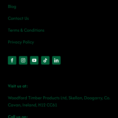
Blog
Contact Us
Terms & Conditions
Privacy Policy
Visit us at:
Woodford Timber Products Ltd, Skellan, Doogarry, Co.
Cavan, Ireland, H12 CC61
Call us on: