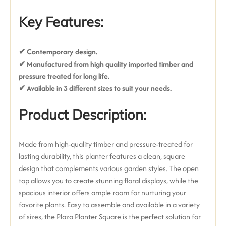
Key Features:
✔ Contemporary design
.
✔ Manufactured from high quality imported timber and
pressure treated for long life.
✔ Available in 3 different sizes to suit your needs.
Product Description:
Made from high-quality timber and pressure-treated for
lasting durability, this planter features a clean, square
design that complements various garden styles. The open
top allows you to create stunning floral displays, while the
spacious interior offers ample room for nurturing your
favorite plants. Easy to assemble and available in a variety
of sizes, the Plaza Planter Square is the perfect solution for