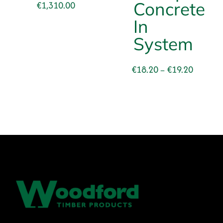
Price
Concrete
€
1,310.00
range:
In
€831.00
System
through
€1,310.00
Price
€
18.20
€
19.20
–
range:
€18.20
through
€19.20