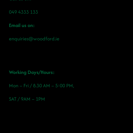
049 4333 133
Email us on:
enquiries@woodford.ie
Working Days/Hours:
Mon – Fri / 8.30 AM – 5:00 PM,
SAT / 9AM – 1PM