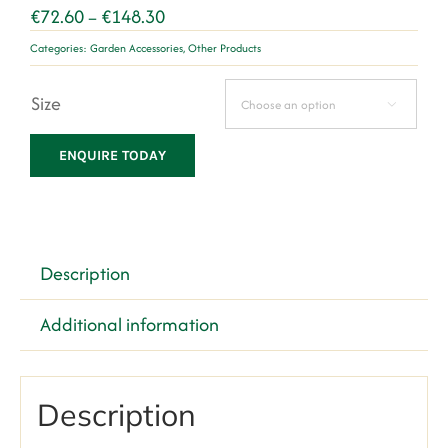
Price
€
72.60
€
148.30
–
range:
Categories:
Garden Accessories
,
Other Products
€72.60
through
Size
€148.30

ENQUIRE TODAY
Description
Additional information
Description