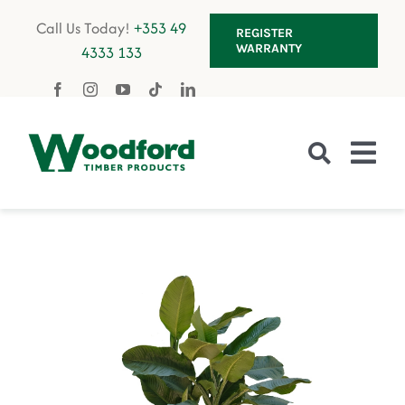
Skip
Call Us Today!
+353 49
REGISTER
to
WARRANTY
4333 133
content
Tog
Nav
Fencing
Gates
Decking
Garden Furniture