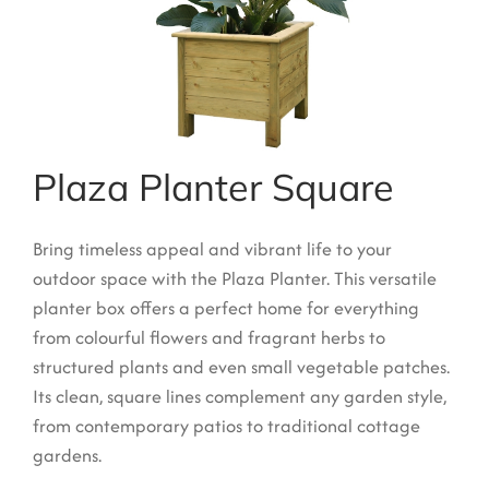
Garden Structures
Log Cabins
Super & Proper Post
Other Products
Plaza Planter Square
Clearance
Bring timeless appeal and vibrant life to your
Contact Us
outdoor space with the Plaza Planter. This versatile
planter box offers a perfect home for everything
from colourful flowers and fragrant herbs to
structured plants and even small vegetable patches.
Its clean, square lines complement any garden style,
from contemporary patios to traditional cottage
gardens.