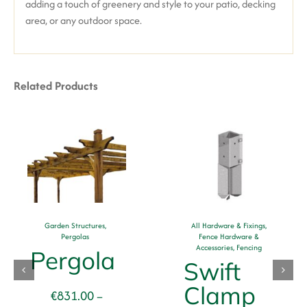
adding a touch of greenery and style to your patio, decking
area, or any outdoor space.
Related Products
Garden Structures
,
All Hardware & Fixings
,
Pergolas
Fence Hardware &
Accessories
,
Fencing
Pergola
Swift
Clamp
€
831.00
–
se