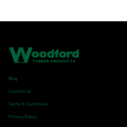
€12.70
through
€84.15
Blog
Contact Us
Terms & Conditions
Privacy Policy