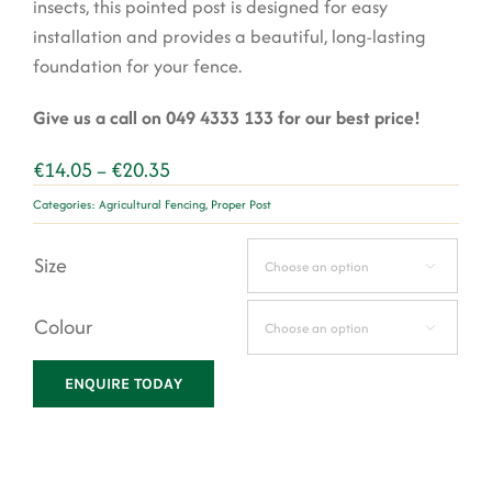
insects, this pointed post is designed for easy
installation and provides a beautiful, long-lasting
foundation for your fence.
Give us a call on 049 4333 133 for our best price!
Price
€
14.05
€
20.35
–
range:
Categories:
Agricultural Fencing
,
Proper Post
€14.05
through
Size
€20.35

Colour

ENQUIRE TODAY