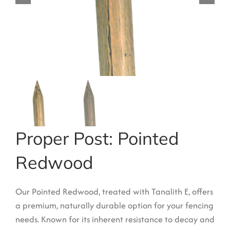
Garden Structures
Log Cabins
Super & Proper Post
Other Products
Clearance
Contact Us
Proper Post: Pointed
Redwood
Our Pointed Redwood, treated with Tanalith E, offers
a premium, naturally durable option for your fencing
needs.
Known for its inherent resistance to decay and