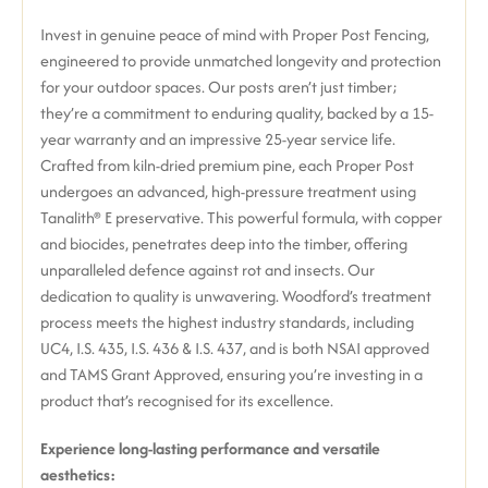
Invest in genuine peace of mind with Proper Post Fencing,
engineered to provide unmatched longevity and protection
for your outdoor spaces. Our posts aren’t just timber;
they’re a commitment to enduring quality, backed by a 15-
year warranty and an impressive 25-year service life.
Crafted from kiln-dried premium pine, each Proper Post
undergoes an advanced, high-pressure treatment using
Tanalith® E preservative. This powerful formula, with copper
and biocides, penetrates deep into the timber, offering
unparalleled defence against rot and insects. Our
dedication to quality is unwavering. Woodford’s treatment
process meets the highest industry standards, including
UC4, I.S. 435, I.S. 436 & I.S. 437, and is both NSAI approved
and TAMS Grant Approved, ensuring you’re investing in a
product that’s recognised for its excellence.
Experience long-lasting performance and versatile
aesthetics: