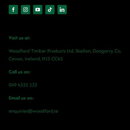
Visit us at:
Woodford Timber Products Ltd, Skellan, Doogarry, Co.
Cavan, Ireland, H12 CC61
Call us on:
049 4333 133
Email us on:
enquiries@woodford.ie