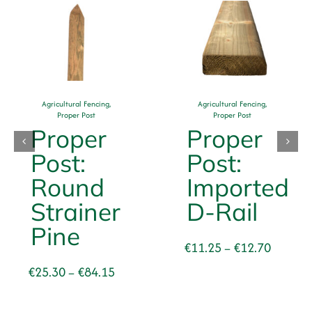
Agricultural Fencing
,
Agricultural Fencing
,
Proper Post
Proper Post
Proper
Proper
Post:
Post:
Round
Imported
Strainer
D-Rail
Pine
Price
€
11.25
€
12.70
–
range:
Price
€
25.30
€
84.15
–
€11.25
range:
through
€25.30