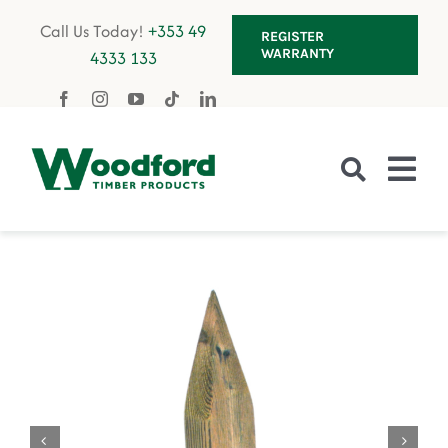
Skip
Call Us Today!
+353 49
REGISTER
to
WARRANTY
4333 133
content
Tog
Nav
Fencing
Gates
Decking
Garden Furniture