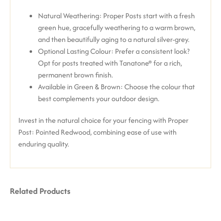
Natural Weathering: Proper Posts start with a fresh
green hue, gracefully weathering to a warm brown,
and then beautifully aging to a natural silver-grey.
Optional Lasting Colour: Prefer a consistent look?
Opt for posts treated with Tanatone® for a rich,
permanent brown finish.
Available in Green & Brown: Choose the colour that
best complements your outdoor design.
Invest in the natural choice for your fencing with Proper
Post: Pointed Redwood, combining ease of use with
enduring quality.
Related Products