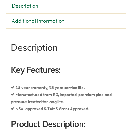
Description
Additional information
Description
Key Features:
✔ 15 year warranty, 25 year service life
.
✔ Manufactured from KD, imported, premium pine and
pressure treated for long life.
✔ NSAI approved & TAMS Grant Approved.
Product Description: