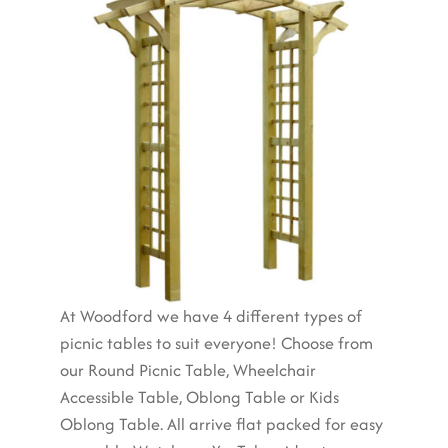
At Woodford we have 4 different types of
picnic tables to suit everyone! Choose from
our Round Picnic Table, Wheelchair
Accessible Table, Oblong Table or Kids
Oblong Table. All arrive flat packed for easy