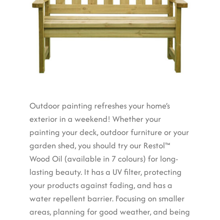
Outdoor painting refreshes your home’s
exterior in a weekend! Whether your
painting your deck, outdoor furniture or your
garden shed, you should try our Restol™
Wood Oil (available in 7 colours) for long-
lasting beauty. It has a UV filter, protecting
your products against fading, and has a
water repellent barrier. Focusing on smaller
areas, planning for good weather, and being