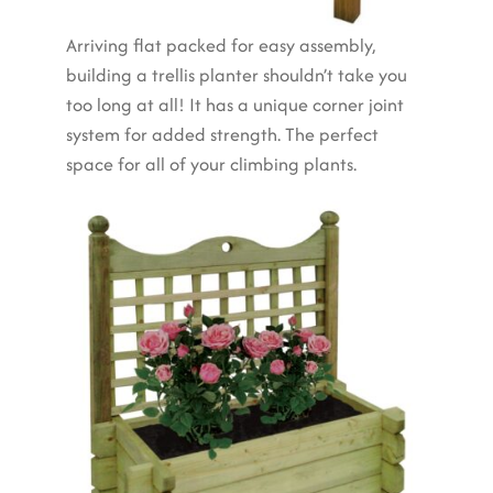
Arriving flat packed for easy assembly,
building a trellis planter shouldn’t take you
too long at all! It has a unique corner joint
system for added strength. The perfect
space for all of your climbing plants.