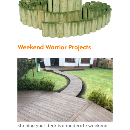
Weekend Warrior Projects
Staining your deck is a moderate weekend