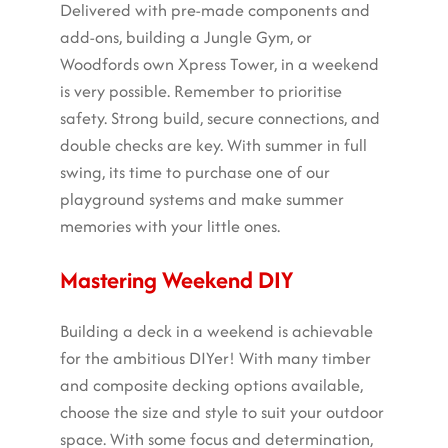
Delivered with pre-made components and
add-ons, building a Jungle Gym, or
Woodfords own Xpress Tower, in a weekend
is very possible. Remember to prioritise
safety. Strong build, secure connections, and
double checks are key. With summer in full
swing, its time to purchase one of our
playground systems and make summer
memories with your little ones.
Mastering Weekend DIY
Building a deck in a weekend is achievable
for the ambitious DIYer! With many timber
and composite decking options available,
choose the size and style to suit your outdoor
space. With some focus and determination,