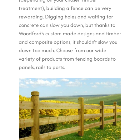
treatment), building a fence can be very
rewarding. Digging holes and waiting for
concrete can slow you down, but thanks to
Woodford’s custom made designs and timber
and composite options, it shouldn’t slow you
down too much. Choose from our wide
variety of products from fencing boards to
panels, rails to posts.