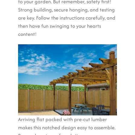
to your garden. But remember, safety first!
Strong building, secure hanging, and testing
are key. Follow the instructions carefully, and
then have fun swinging to your hearts
content!
Arriving flat packed with pre-cut lumber
makes this notched design easy to assemble.