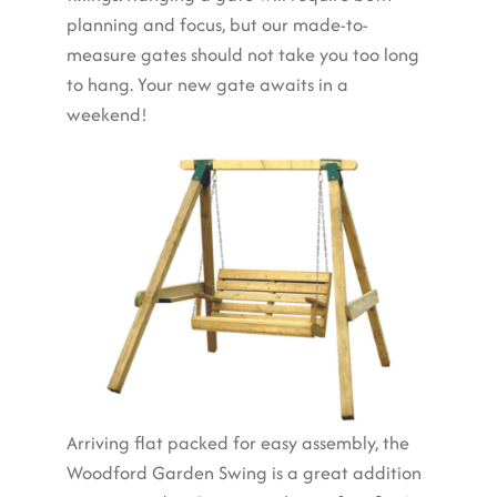
planning and focus, but our made-to-
measure gates should not take you too long
to hang. Your new gate awaits in a
weekend!
Arriving flat packed for easy assembly, the
Woodford Garden Swing is a great addition