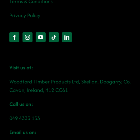
Terms & Conditions
Privacy Policy
Visit us at:
Woodford Timber Products Ltd, Skellan, Doogarry, Co.
Cavan, Ireland, H12 CC61
Call us on:
049 4333 133
Email us on: