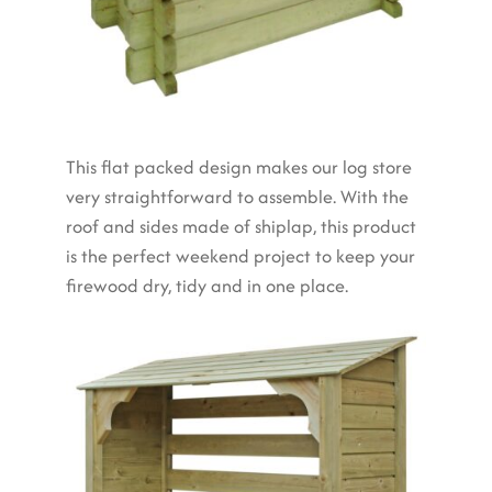
This flat packed design makes our log store
very straightforward to assemble. With the
roof and sides made of shiplap, this product
is the perfect weekend project to keep your
firewood dry, tidy and in one place.