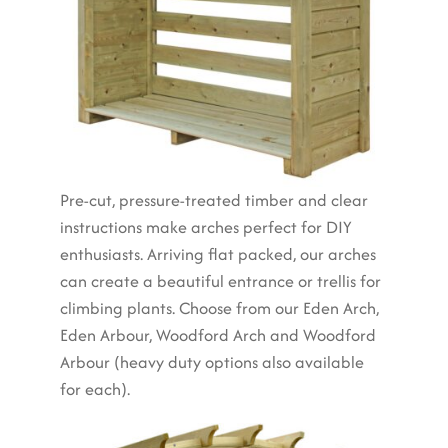
Pre-cut, pressure-treated timber and clear
instructions make arches perfect for DIY
enthusiasts. Arriving flat packed, our arches
can create a beautiful entrance or trellis for
climbing plants. Choose from our Eden Arch,
Eden Arbour, Woodford Arch and Woodford
Arbour (heavy duty options also available
for each).