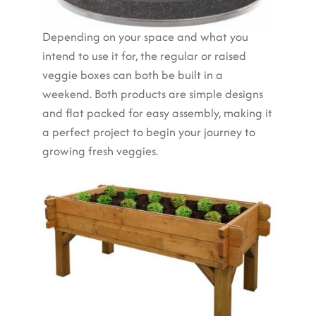
Depending on your space and what you
intend to use it for, the regular or raised
veggie boxes can both be built in a
weekend. Both products are simple designs
and flat packed for easy assembly, making it
a perfect project to begin your journey to
growing fresh veggies.