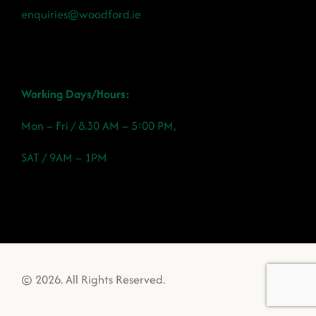
enquiries@woodford.ie
Working Days/Hours:
Mon – Fri / 8.30 AM – 5:00 PM,
SAT / 9AM – 1PM
© 2026. All Rights Reserved.