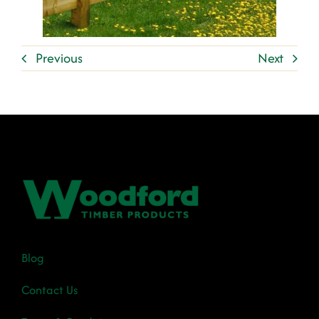
Previous
Next
Blog
Contact Us