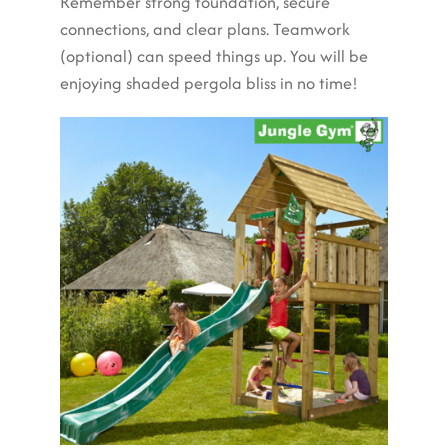
Remember strong foundation, secure
connections, and clear plans. Teamwork
(optional) can speed things up. You will be
enjoying shaded pergola bliss in no time!