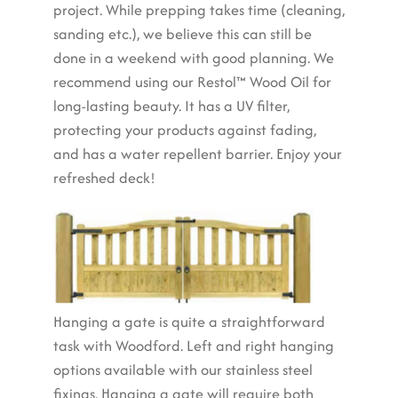
project. While prepping takes time (cleaning,
sanding etc.), we believe this can still be
done in a weekend with good planning. We
recommend using our Restol™ Wood Oil for
long-lasting beauty. It has a UV filter,
protecting your products against fading,
and has a water repellent barrier. Enjoy your
refreshed deck!
Hanging a gate is quite a straightforward
task with Woodford. Left and right hanging
options available with our stainless steel
fixings. Hanging a gate will require both