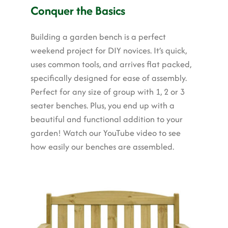
Garden Structures
Conquer the Basics
Log Cabins
Building a garden bench is a perfect
weekend project for DIY novices. It’s quick,
Super & Proper Post
uses common tools, and arrives flat packed,
Other Products
specifically designed for ease of assembly.
Perfect for any size of group with 1, 2 or 3
Clearance
seater benches. Plus, you end up with a
beautiful and functional addition to your
Contact Us
garden! Watch our YouTube video to see
how easily our benches are assembled.