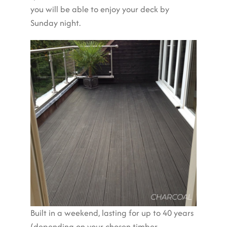
you will be able to enjoy your deck by
Sunday night.
Built in a weekend, lasting for up to 40 years
(depending on your chosen timber