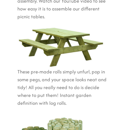
assembly. Watch our YouTube video to see
how easy it is to assemble our different
picnic tables.
These pre-made rolls simply unfurl, pop in
some pegs, and your space looks neat and
tidy! All you really need to do is decide
where to put them! Instant garden
definition with log rolls.