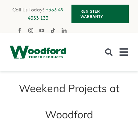
Skip
Call Us Today!
+353 49
REGISTER
to
WARRANTY
4333 133
content
Tog
Nav
Fencing
Weekend Projects at
Gates
Decking
Woodford
Garden Furniture