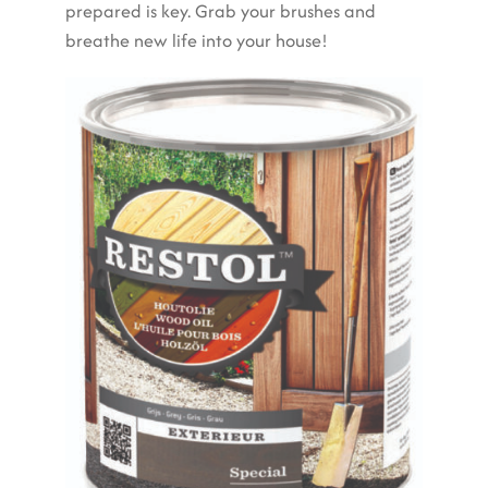
prepared is key. Grab your brushes and
breathe new life into your house!